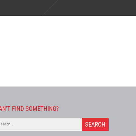
AN’T FIND SOMETHING?