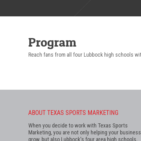
Program
Reach fans from all four Lubbock high schools with
ABOUT TEXAS SPORTS MARKETING
When you decide to work with Texas Sports
Marketing, you are not only helping your business
grow, but also Lubbock's four area high schools.