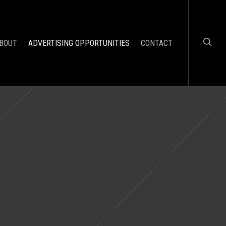
BOUT
ADVERTISING OPPORTUNITIES
CONTACT