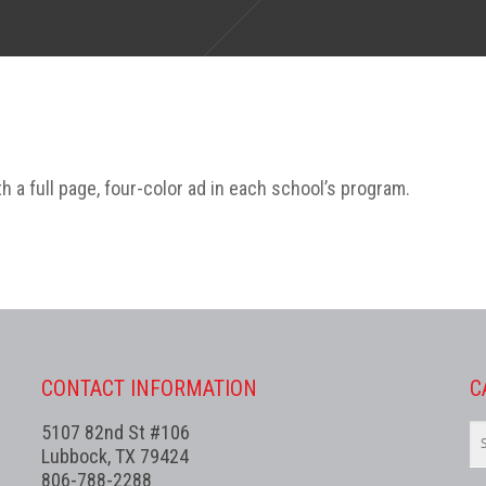
 a full page, four-color ad in each school’s program.
CONTACT INFORMATION
C
5107 82nd St #106
Lubbock, TX 79424
806-788-2288