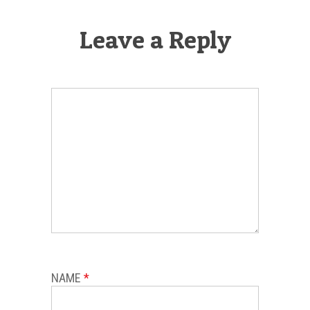
Leave a Reply
NAME
*