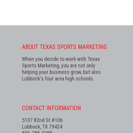
ABOUT TEXAS SPORTS MARKETING
When you decide to work with Texas
Sports Marketing, you are not only
helping your business grow, but also
Lubbock's four area high schools.
CONTACT INFORMATION
5107 82nd St #106
Lubbock, TX 79424