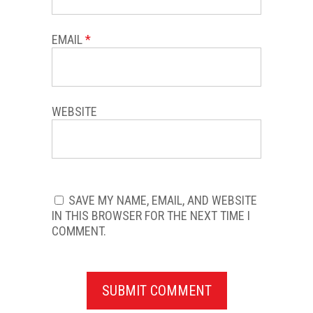
EMAIL
*
WEBSITE
SAVE MY NAME, EMAIL, AND WEBSITE
IN THIS BROWSER FOR THE NEXT TIME I
COMMENT.