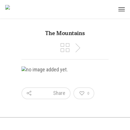
The Mountains
Share
0